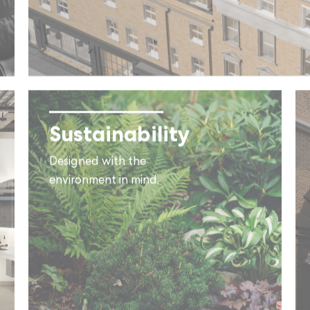
The Building