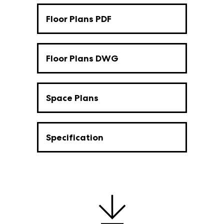
Floor Plans PDF
Floor Plans DWG
Space Plans
Specification