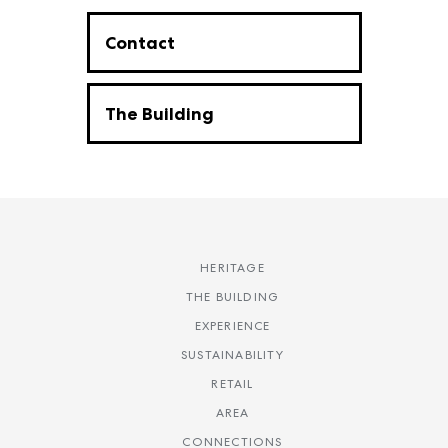
Contact
The Building
HERITAGE
THE BUILDING
EXPERIENCE
SUSTAINABILITY
RETAIL
AREA
CONNECTIONS