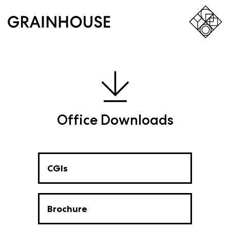
Office Downloads
CGIs
Brochure