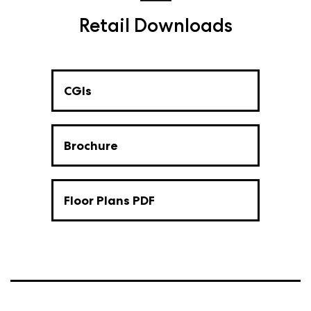
Retail Downloads
CGIs
Brochure
Floor Plans PDF