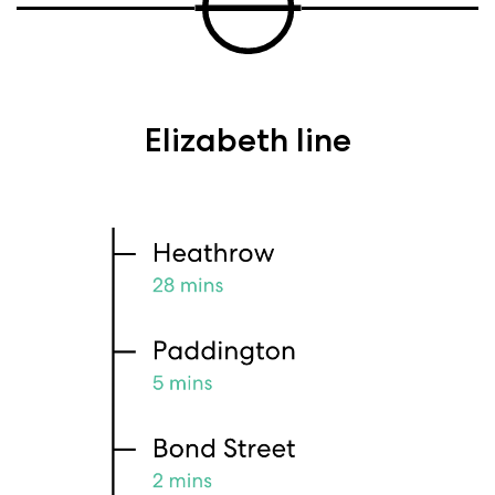
Elizabeth line