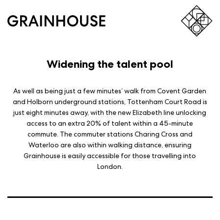
Widening the talent pool
As well as being just a few minutes’ walk from Covent Garden
and Holborn underground stations, Tottenham Court Road is
just eight minutes away, with the new Elizabeth line unlocking
access to an extra 20% of talent within a 45-minute
commute. The commuter stations Charing Cross and
Waterloo are also within walking distance, ensuring
Grainhouse is easily accessible for those travelling into
London.