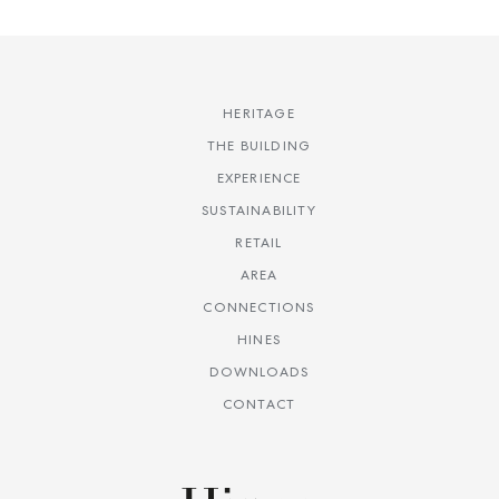
HERITAGE
THE BUILDING
EXPERIENCE
SUSTAINABILITY
RETAIL
AREA
CONNECTIONS
HINES
DOWNLOADS
CONTACT