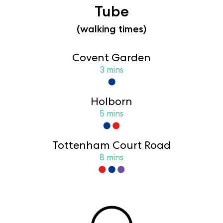
Tube
(walking times)
Covent Garden
3 mins
Holborn
5 mins
Tottenham Court Road
8 mins