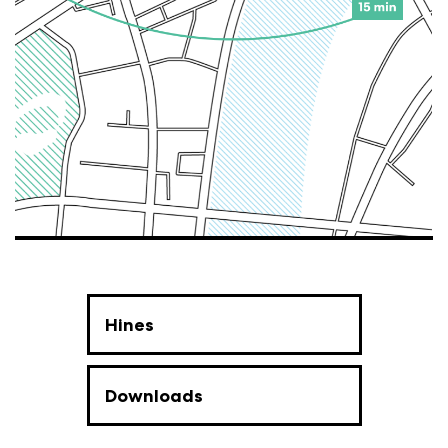
Hines
Downloads