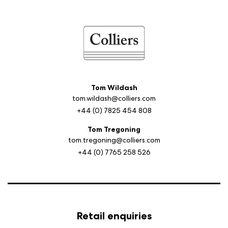
Tom Wildash
tom.wildash@colliers.com
+44 (0) 7825 454 808
Tom Tregoning
tom.tregoning@colliers.com
+44 (0) 7765 258 526
Retail enquiries