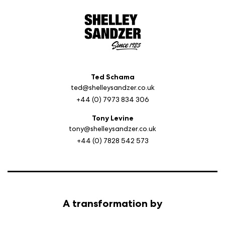
Ted Schama
ted@shelleysandzer.co.uk
+44 (0) 7973 834 306
Tony Levine
tony@shelleysandzer.co.uk
+44 (0) 7828 542 573
A transformation by