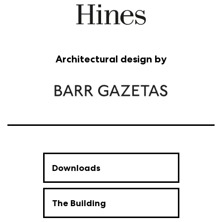
Architectural design by
Downloads
The Building