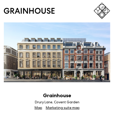
Grainhouse
Drury Lane, Covent Garden
Map
Marketing suite map