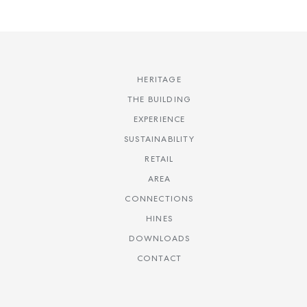
HERITAGE
THE BUILDING
EXPERIENCE
SUSTAINABILITY
RETAIL
AREA
CONNECTIONS
HINES
DOWNLOADS
CONTACT