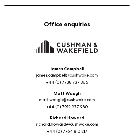
Office enquiries
James Campbell
james.campbell@cushwake.com
+44 (0) 7738 737 366
Matt Waugh
matt.waugh@cushwake.com
+44 (0) 7912 977 980
Richard Howard
richard.howard@cushwake.com
+44 (0) 7764 810 217